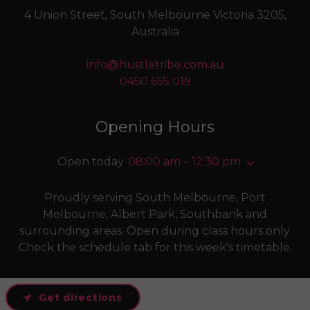
4 Union Street, South Melbourne Victoria 3205,
Australia
info@hustletribe.com.au
0450 655 019
Opening Hours
Open today
08:00 am – 12:30 pm
Proudly serving South Melbourne, Port
Melbourne, Albert Park, Southbank and
surrounding areas. Open during class hours only.
Check the schedule tab for this week's timetable.
Get directions