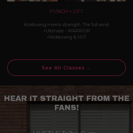
PUNCH + LIFT
Kickboxing meets strength. The full send.
⚡Ultimate - WARRIOR
⚡Kickboxing & HIIT
See All Classes →
HEAR IT STRAIGHT FROM THE
FANS!