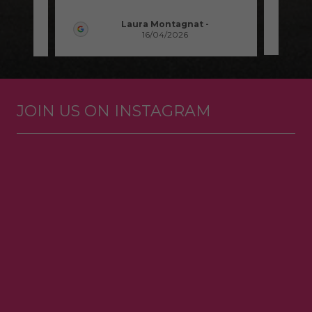
Laura Montagnat
-
16/04/2026
JOIN US ON INSTAGRAM