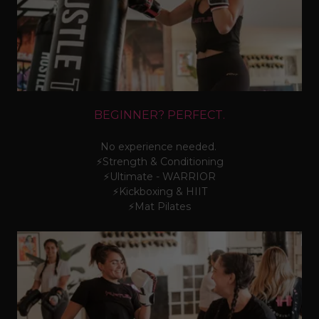
BEGINNER? PERFECT.
No experience needed.
⚡Strength & Conditioning
⚡Ultimate - WARRIOR
⚡Kickboxing & HIIT
⚡Mat Pilates