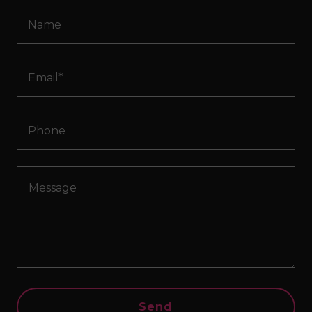
Name
Email*
Phone
Send