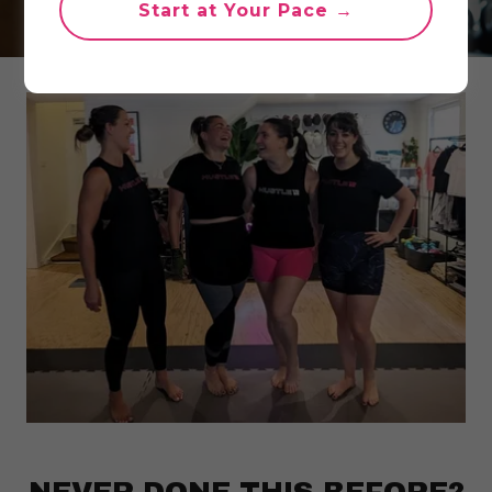
Start at Your Pace →