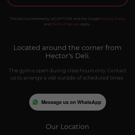
This site is protected by reCAPTCHA and the Google
Privacy Policy
and
Terms of Service
apply.
Located around the corner from
Hector's Deli.
The gym is open during class hours only. Contact
us to arrange a visit outside of scheduled times.
Message us on WhatsApp
Our Location