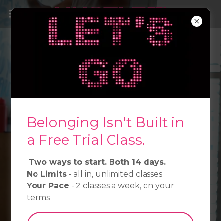
Most gyms are built for
people who belong. We're
for everyone else.
Belonging Isn't Built in
Kickboxing, Muay Thai & HIIT - South
Melbourne.
a Free Trial Class.
Two ways to start. Both 14 days.
Start at Your Pace →
No Limits
- all in, unlimited classes
Your Pace
- 2 classes a week, on your
See Classes →
terms