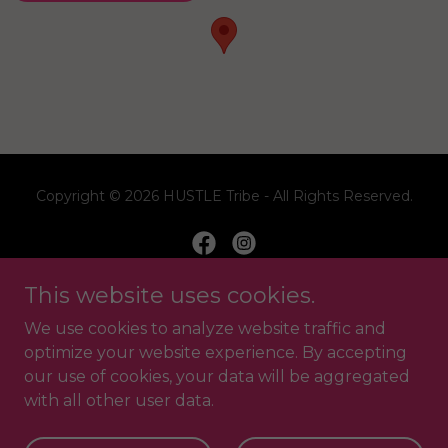
Copyright © 2026 HUSTLE Tribe - All Rights Reserved.
This website uses cookies.
Home
We use cookies to analyze website traffic and
FAQ
optimize your website experience. By accepting
our use of cookies, your data will be aggregated
Contact Us
with all other user data.
Privacy Policy
Website T&C's