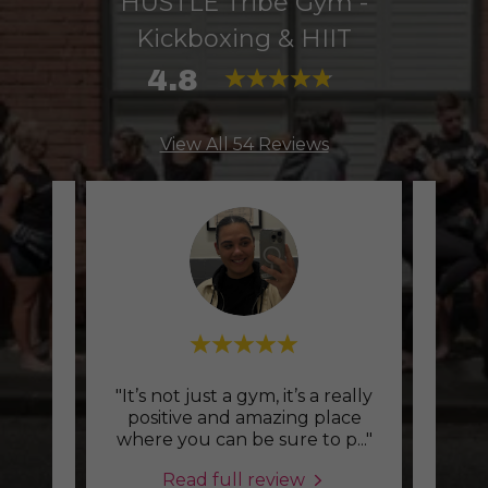
HUSTLE Tribe Gym -
Kickboxing & HIIT
4.8
View All 54 Reviews
sion
"It’s not just a gym, it’s a really
"Tra
 more
positive and amazing place
dd m
..."
where you can be sure to p
..."
chall
Read full review