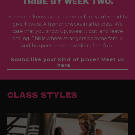
TRIBE BY WEEK TWO.
Someone knows your name before you've had to
give it twice. A trainer checks in after class. We
care that you show up, sweat it out, and leave
smiling. This is where strangers become family
and burpees somehow kinda feel fun.
Sound like your kind of place? Meet us
here →
CLASS STYLES