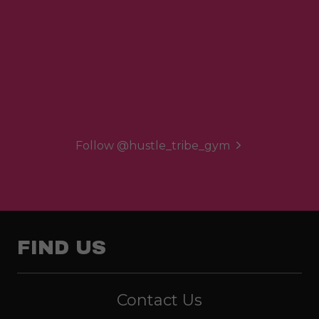
Follow @hustle_tribe_gym
FIND US
Contact Us