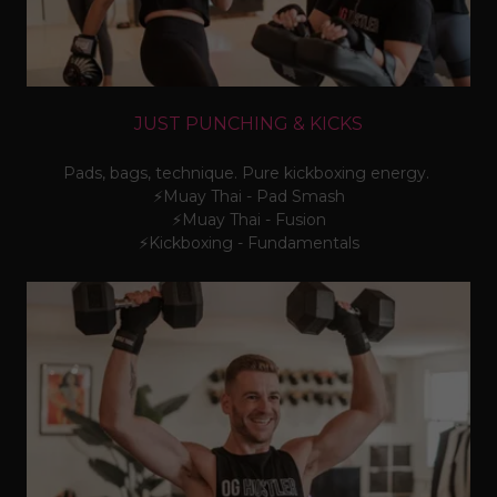
JUST PUNCHING & KICKS
Pads, bags, technique. Pure kickboxing energy.
⚡Muay Thai - Pad Smash
⚡Muay Thai - Fusion
⚡Kickboxing - Fundamentals