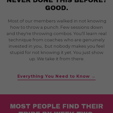
NEVER DONE THIS BEFORE?
GOOD.
Most of our members walked in not knowing
how to throw a punch. Few sessions down
and they're throwing combos. You'll learn real
technique from coaches who are genuinely
invested in you, but nobody makes you feel
stupid for not knowing it yet. You just show
up. We take it from there.
Everything You Need to Know →
MOST PEOPLE FIND THEIR