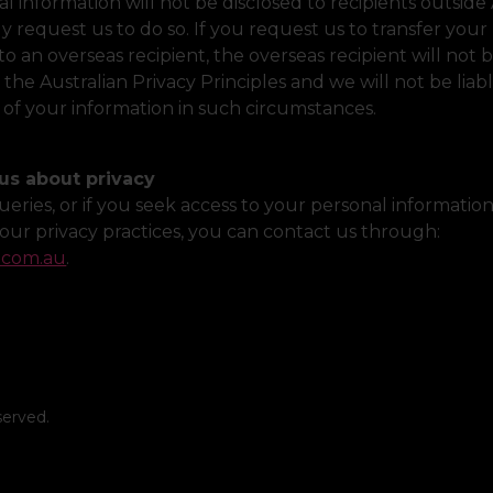
l information will not be disclosed to recipients outside 
y request us to do so. If you request us to transfer your
to an overseas recipient, the overseas recipient will not 
the Australian Privacy Principles and we will not be liab
 of your information in such circumstances.
us about privacy
ueries, or if you seek access to your personal information
our privacy practices, you can contact us through:
.com.au
.
served.