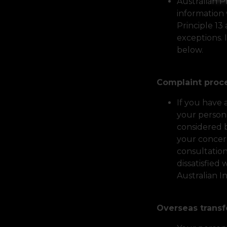
Australian P
information 
Principle 13
exceptions. 
below.
Complaint pro
If you have
your persona
considered 
your concern
consultation
dissatisfied
Australian 
Overseas trans