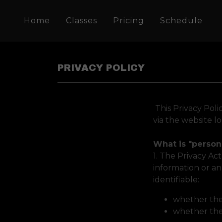
Home
Classes
Pricing
Schedule
PRIVACY POLICY
This Privacy Poli
via the website l
What is "person
1. The Privacy Ac
information or an
identifiable:
whether the 
whether the 