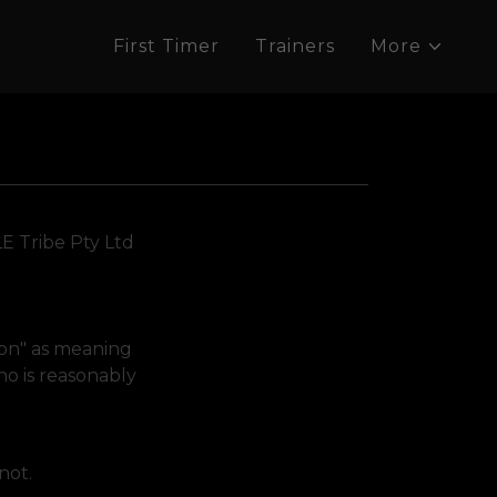
First Timer
Trainers
More
LE Tribe Pty Ltd
tion" as meaning
ho is reasonably
 not.