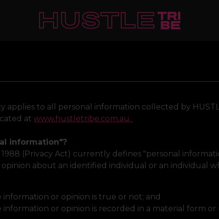
cy applies to all personal information collected by HUST
ocated at
www.hustletribe.com.au.
al information"?
t 1988 (Privacy Act) currently defines "personal informa
 opinion about an identified individual or an individual w
information or opinion is true or not; and
information or opinion is recorded in a material form or