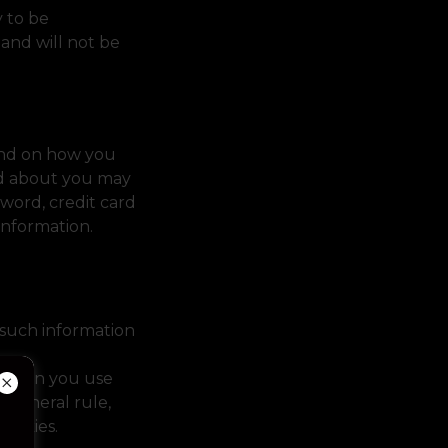
y to be
 and will not be
pend on how you
ld about you may
word, credit card
 information.
such information
l when you use
 general rule,
 cookies.