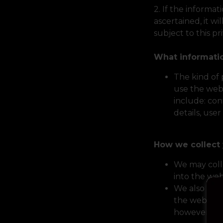
2. If the informat
ascertained, it wi
subject to this pr
What informati
The kind of
use the web
include: con
details, use
How we collect 
We may coll
into the web
We also col
the website 
however, it 