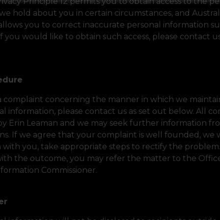
rivacy Principle 12 permits you to obtain access to the p
we hold about you in certain circumstances, and Austral
 allows you to correct inaccurate personal information su
If you would like to obtain such access, please contact us
cedure
 a complaint concerning the manner in which we maintain
l information, please contact us as set out below. All co
by Erin Leaman and we may seek further information fro
s. If we agree that your complaint is well founded, we wi
 with you, take appropriate steps to rectify the problem
 with the outcome, you may refer the matter to the Offic
Information Commissioner.
fer