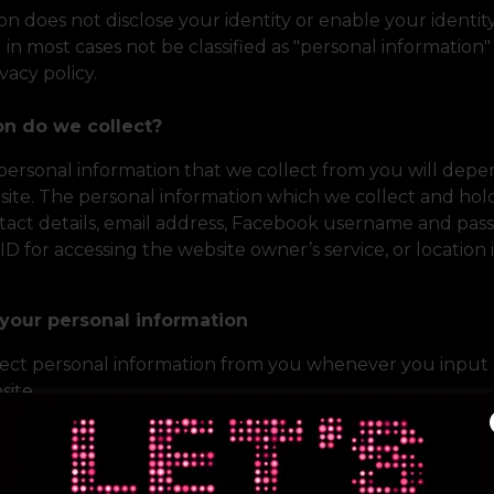
ion does not disclose your identity or enable your identit
ll in most cases not be classified as "personal information"
ivacy policy.
on do we collect?
 personal information that we collect from you will de
site. The personal information which we collect and ho
tact details, email address, Facebook username and pass
r ID for accessing the website owner’s service, or location
your personal information
ect personal information from you whenever you input 
site.
lect cookies from your computer which enable us to tel
and also to help customise your website experience. As a
is not possible to identify you personally from our use of