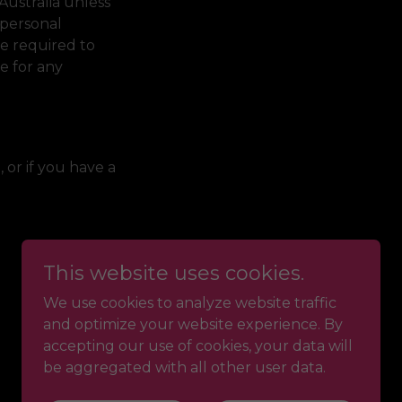
Australia unless
 personal
be required to
le for any
, or if you have a
This website uses cookies.
We use cookies to analyze website traffic
and optimize your website experience. By
accepting our use of cookies, your data will
be aggregated with all other user data.