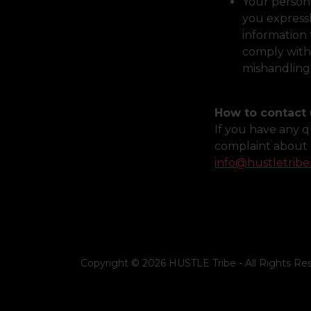
Your persona
you expressl
information 
comply with 
mishandling
How to contact 
If you have any q
complaint about 
info@hustletribe
Copyright © 2026 HUSTLE Tribe - All Rights Re