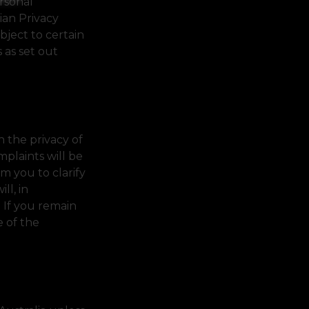
ersonal
ian Privacy
bject to certain
 as set out
 the privacy of
mplaints will be
m you to clarify
ll, in
. If you remain
e of the